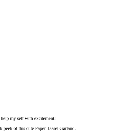
 help my self with excitement!
k peek of this cute Paper Tassel Garland.