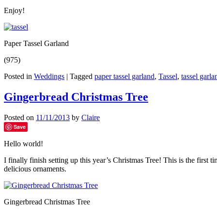
Enjoy!
Paper Tassel Garland
(975)
Posted in
Weddings
|
Tagged
paper tassel garland
,
Tassel
,
tassel garla
Gingerbread Christmas Tree
Posted on
11/11/2013
by
Claire
Save
Hello world!
I finally finish setting up this year’s Christmas Tree! This is the fir
delicious ornaments.
Gingerbread Christmas Tree