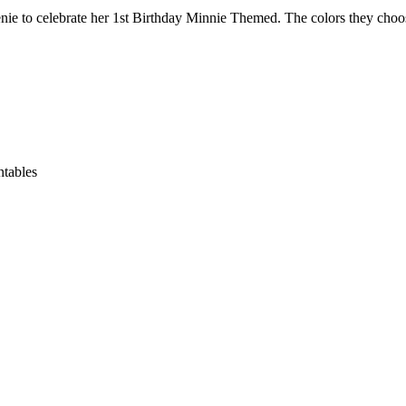
ilenie to celebrate her 1st Birthday Minnie Themed. The colors they cho
ntables