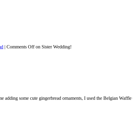
nd
|
Comments Off
on Sister Wedding!
st time adding some cute gingerbread ornaments, I used the Belgian Waffl