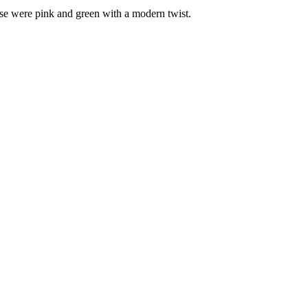
ose were pink and green with a modern twist.