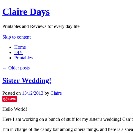
Claire Days
Printables and Reviews for every day life
Skip to content
Home
DIY
Printables
←
Older posts
Sister Wedding!
Posted on
13/12/2013
by
Claire
Save
Hello World!
Here I am working on a bunch of stuff for my sister’s wedding! Can’t
I’m in charge of the candy bar among others things, and here is a snea