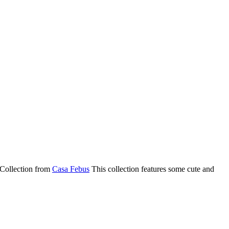
e Collection from
Casa Febus
This collection features some cute and