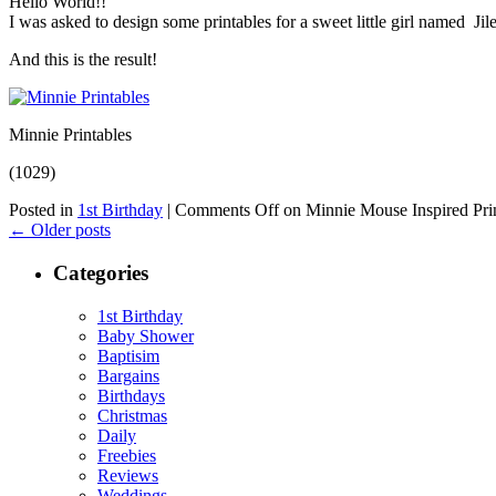
Hello World!!
I was asked to design some printables for a sweet little girl named J
And this is the result!
Minnie Printables
(1029)
Posted in
1st Birthday
|
Comments Off
on Minnie Mouse Inspired Pri
←
Older posts
Categories
1st Birthday
Baby Shower
Baptisim
Bargains
Birthdays
Christmas
Daily
Freebies
Reviews
Weddings