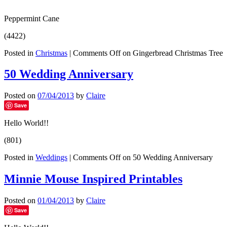
Peppermint Cane
(4422)
Posted in
Christmas
|
Comments Off
on Gingerbread Christmas Tree
50 Wedding Anniversary
Posted on
07/04/2013
by
Claire
Save
Hello World!!
(801)
Posted in
Weddings
|
Comments Off
on 50 Wedding Anniversary
Minnie Mouse Inspired Printables
Posted on
01/04/2013
by
Claire
Save