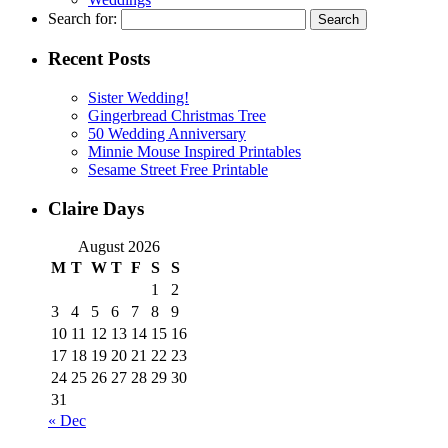
Search for:
Recent Posts
Sister Wedding!
Gingerbread Christmas Tree
50 Wedding Anniversary
Minnie Mouse Inspired Printables
Sesame Street Free Printable
Claire Days
August 2026
M
T
W
T
F
S
S
1
2
3
4
5
6
7
8
9
10
11
12
13
14
15
16
17
18
19
20
21
22
23
24
25
26
27
28
29
30
31
« Dec