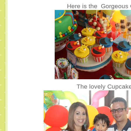
Here is the Gorgeous 
The lovely Cupcake