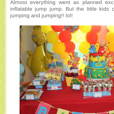
Almost everything went as planned exce
inflatable jump jump. But the little kids
jumping and jumping!! lol!