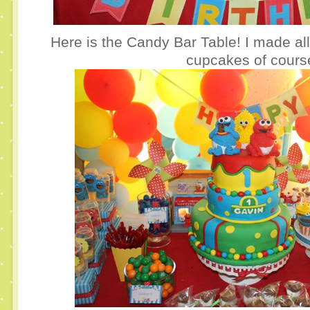
Here is the Candy Bar Table! I made al
cupcakes of cours