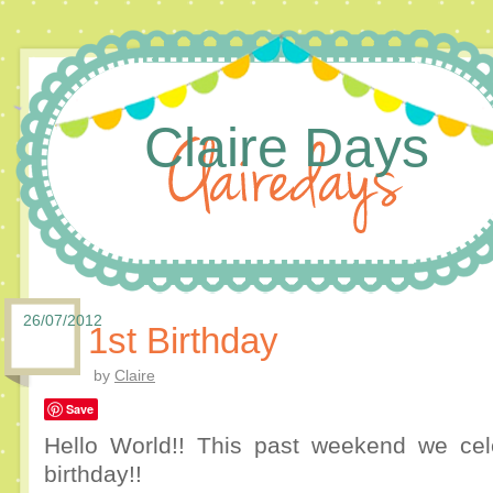
Claire Days
26/07/2012
1st Birthday
by
Claire
Save
Hello World!! This past weekend we cel
birthday!!