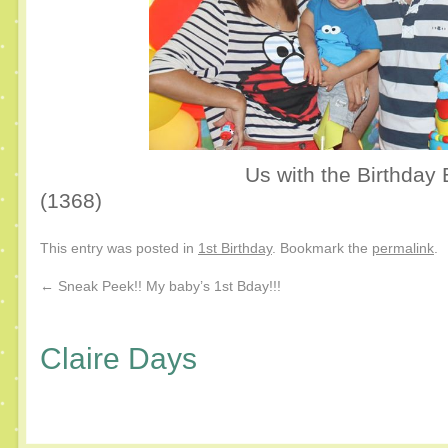
Us with the Birthday 
(1368)
This entry was posted in
1st Birthday
. Bookmark the
permalink
.
←
Sneak Peek!! My baby’s 1st Bday!!!
Claire Days