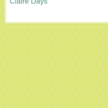
Claire Days