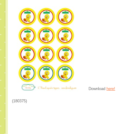
Download
here!
(180375)