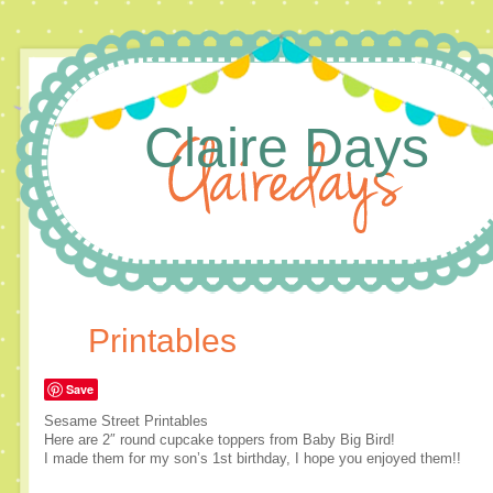
Claire Days
Printables
Save
Sesame Street Printables
Here are 2″ round cupcake toppers from Baby Big Bird!
I made them for my son’s 1st birthday, I hope you enjoyed them!!