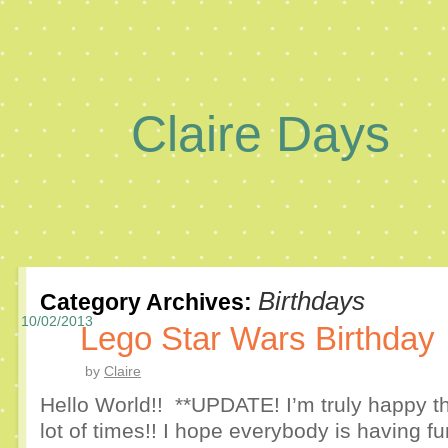
Claire Days
Birthdays
Category Archives:
10/02/2013
Lego Star Wars Birthday
by
Claire
Hello World!! **UPDATE! I’m truly happy th
lot of times!! I hope everybody is having 