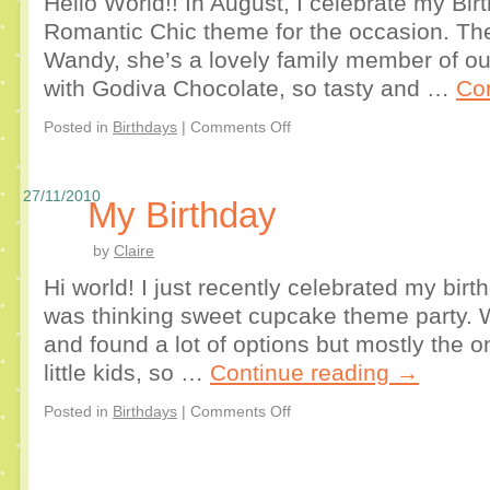
Hello World!! In August, I celebrate my Bi
Romantic Chic theme for the occasion. T
Wandy, she’s a lovely family member of o
with Godiva Chocolate, so tasty and …
Co
Posted in
Birthdays
|
Comments Off
27/11/2010
My Birthday
by
Claire
Hi world! I just recently celebrated my birth
was thinking sweet cupcake theme party. W
and found a lot of options but mostly the o
little kids, so …
Continue reading
→
Posted in
Birthdays
|
Comments Off