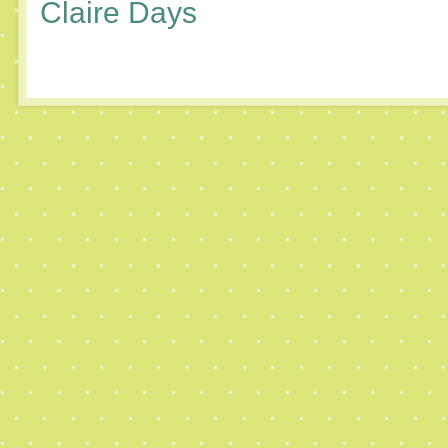
Claire Days