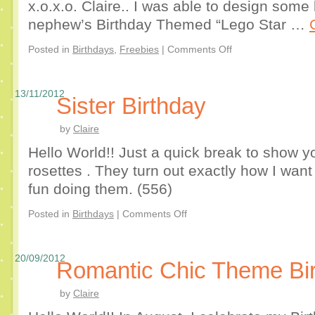
x.o.x.o. Claire.. I was able to design some 
nephew’s Birthday Themed “Lego Star …
Posted in
Birthdays
,
Freebies
|
Comments Off
13/11/2012
Sister Birthday
by
Claire
Hello World!! Just a quick break to show y
rosettes . They turn out exactly how I wan
fun doing them. (556)
Posted in
Birthdays
|
Comments Off
20/09/2012
Romantic Chic Theme Bi
by
Claire