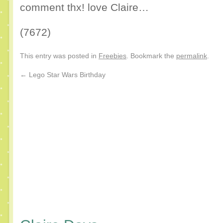
comment thx! love Claire…
(7672)
This entry was posted in
Freebies
. Bookmark the
permalink
.
←
Lego Star Wars Birthday