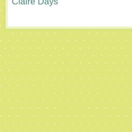
Claire Days