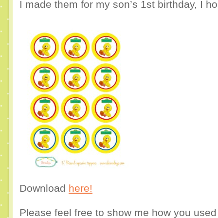
I made them for my son’s 1st birthday, I h
Download
here!
Please feel free to show me how you use