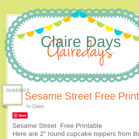
Claire Days
01/03/2013
Sesame Street Free Print
by
Claire
Save
Sesame Street Free Printable
Here are 2″ round cupcake toppers from Ba