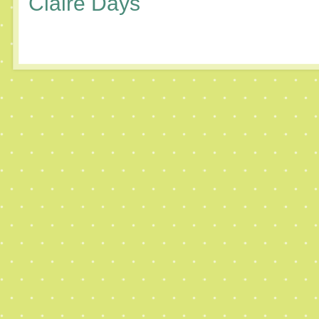
Claire Days