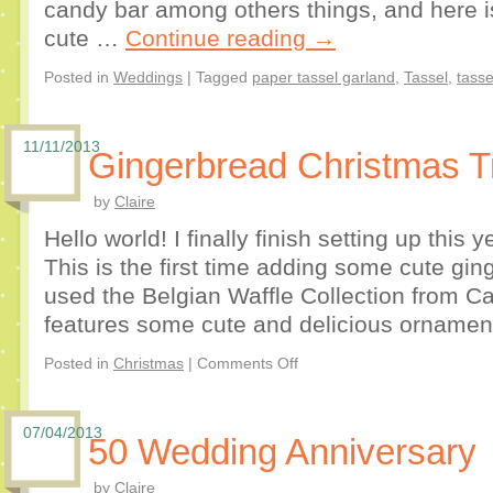
candy bar among others things, and here i
cute …
Continue reading
→
Posted in
Weddings
|
Tagged
paper tassel garland
,
Tassel
,
tasse
11/11/2013
Gingerbread Christmas T
by
Claire
Hello world! I finally finish setting up this
This is the first time adding some cute gi
used the Belgian Waffle Collection from C
features some cute and delicious ornamen
Posted in
Christmas
|
Comments Off
07/04/2013
50 Wedding Anniversary
by
Claire