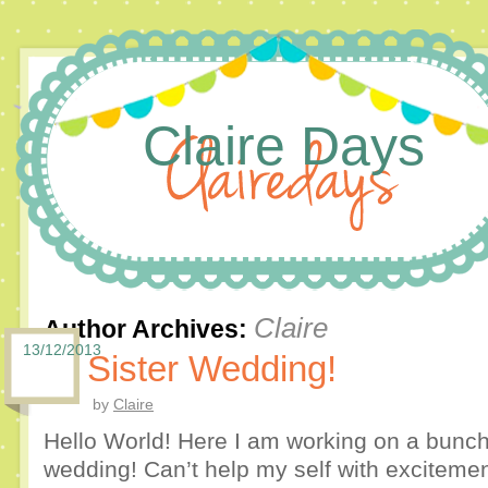
Claire Days
Claire
Author Archives:
13/12/2013
Sister Wedding!
by
Claire
Hello World! Here I am working on a bunch o
wedding! Can’t help my self with excitement