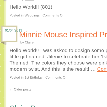
Hello World!! (801)
Posted in
Weddings
|
Comments Off
01/04/2013
Minnie Mouse Inspired Pr
by
Claire
Hello World!! I was asked to design some p
little girl named Jilenie to celebrate her 1
Themed. The colors they choose were pink
modern twist. And this is the result! …
Con
Posted in
1st Birthday
|
Comments Off
←
Older posts