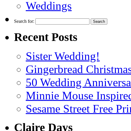
Weddings
Search for:
Recent Posts
Sister Wedding!
Gingerbread Christmas
50 Wedding Anniversa
Minnie Mouse Inspired
Sesame Street Free Pri
Claire Days