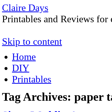
Claire Days
Printables and Reviews for 
Skip to content
Home
DIY
Printables
Tag Archives:
paper t