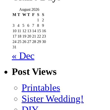
August 2026
M
T
W
T
F
S
S
1
2
3
4
5
6
7
8
9
10
11
12
13
14
15
16
17
18
19
20
21
22
23
24
25
26
27
28
29
30
31
« Dec
Post Views
Printables
Sister Wedding!
DIY