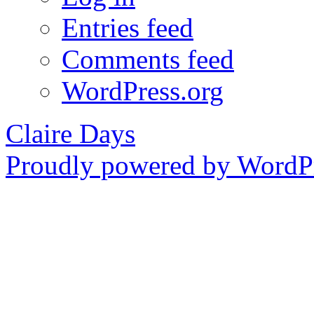
Entries feed
Comments feed
WordPress.org
Claire Days
Proudly powered by WordPr