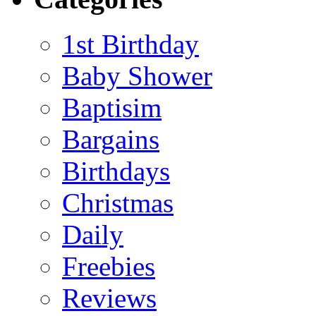
1st Birthday
Baby Shower
Baptisim
Bargains
Birthdays
Christmas
Daily
Freebies
Reviews