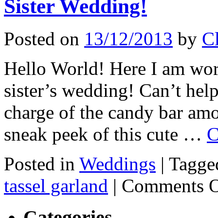
Sister Wedding!
Posted on
13/12/2013
by
Cl
Hello World! Here I am wor
sister’s wedding! Can’t hel
charge of the candy bar amo
sneak peek of this cute …
C
Posted in
Weddings
|
Tagge
tassel garland
|
Comments O
Categories