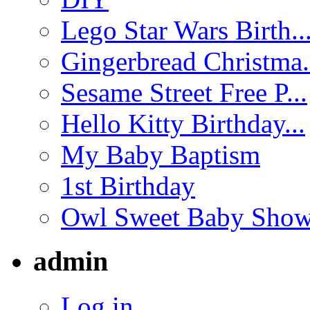
Lego Star Wars Birth..
Gingerbread Christma.
Sesame Street Free P...
Hello Kitty Birthday...
My Baby Baptism
1st Birthday
Owl Sweet Baby Showe
admin
Log in