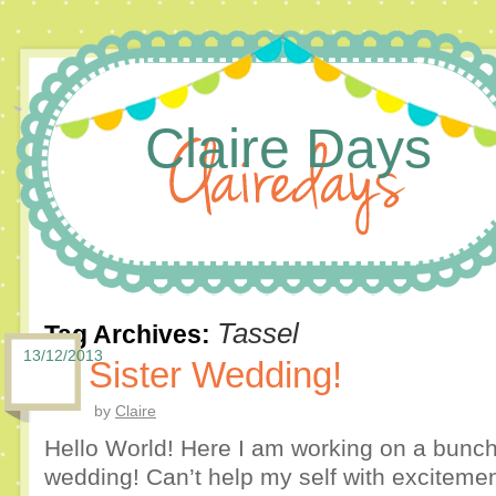
Claire Days
Tassel
Tag Archives:
13/12/2013
Sister Wedding!
by
Claire
Hello World! Here I am working on a bunch o
wedding! Can’t help my self with excitement