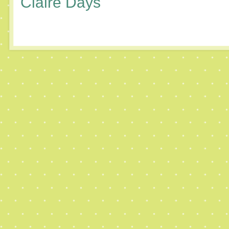
Claire Days