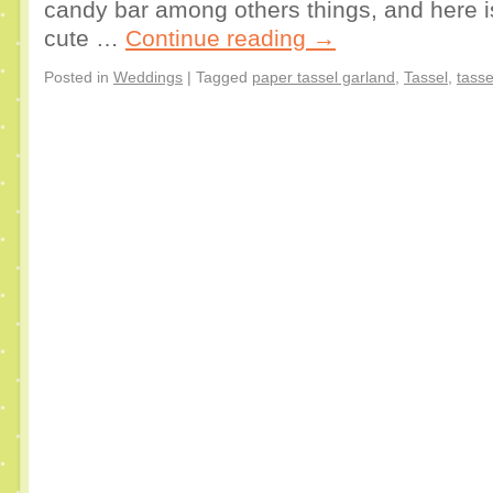
candy bar among others things, and here i
cute …
Continue reading
→
Posted in
Weddings
|
Tagged
paper tassel garland
,
Tassel
,
tasse